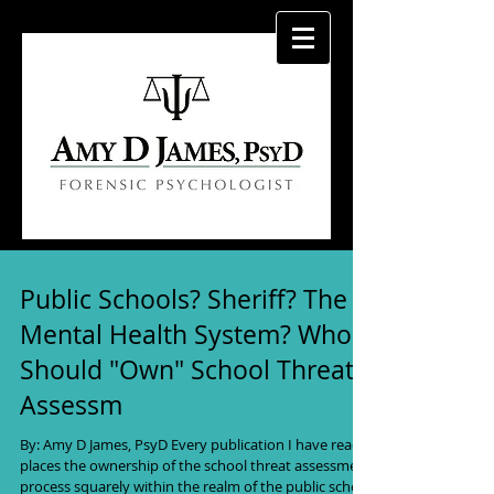
Public Schools? Sheriff? The
Mental Health System? Who
Should "Own" School Threat
Assessm
By: Amy D James, PsyD Every publication I have read
places the ownership of the school threat assessment
process squarely within the realm of the public school