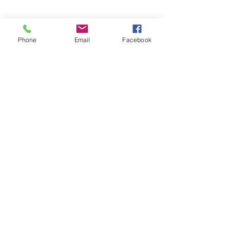
Phone
Email
Facebook
Call
T:
252-639-2001
Visit
233 Middle St STE 203
New Bern, NC 28560
© 2024
Amy James, PsyD PLLC