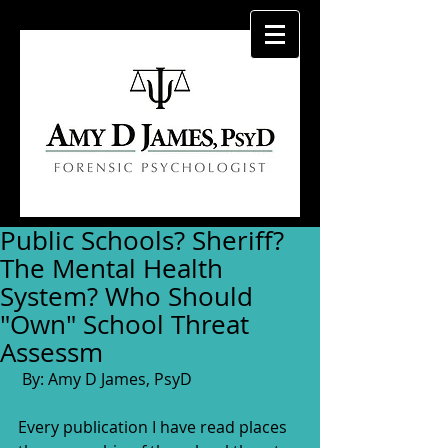
Public Schools? Sheriff?
The Mental Health
System? Who Should
"Own" School Threat
Assessm
 By: Amy D James, PsyD
Every publication I have read places 