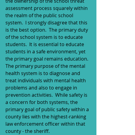
the ownership of the school threat 
assessment process squarely within 
the realm of the public school 
system.  I strongly disagree that this 
is the best option.  The primary duty 
of the school system is to educate 
students.  It is essential to educate 
students in a safe environment, yet 
the primary goal remains education.  
The primary purpose of the mental 
health system is to diagnose and 
treat individuals with mental health 
problems and also to engage in 
prevention activities.  While safety is 
a concern for both systems, the 
primary goal of public safety within a 
county lies with the highest-ranking 
law enforcement officer within that 
county - the sheriff.  