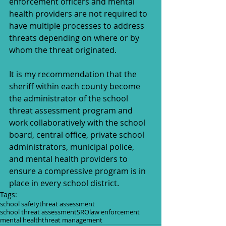
enforcement officers and mental 
health providers are not required to 
have multiple processes to address 
threats depending on where or by 
whom the threat originated.
It is my recommendation that the 
sheriff within each county become 
the administrator of the school 
threat assessment program and 
work collaboratively with the school 
board, central office, private school 
administrators, municipal police, 
and mental health providers to 
ensure a compressive program is in 
place in every school district.  
Tags:
school safety
threat assessment
school threat assessment
SRO
law enforcement
mental health
threat management