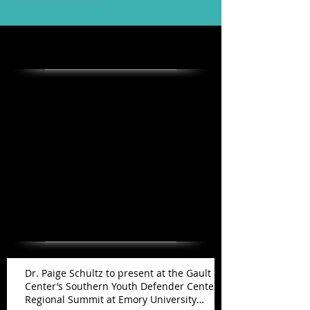
Featured Posts
Check back soon
Once posts are published, you’ll
see them here.
Recent Posts
Dr. Paige Schultz to present at the Gault
Center’s Southern Youth Defender Center
Regional Summit at Emory University