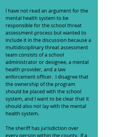
I have not read an argument for the 
mental health system to be 
responsible for the school threat 
assessment process but wanted to 
include it in the discussion because a 
multidisciplinary threat assessment 
team consists of a school 
administrator or designee, a mental 
health provider, and a law 
enforcement officer.  I disagree that 
the ownership of the program 
should be placed with the school 
system, and I want to be clear that it 
should also not lay with the mental 
health system.  
The sheriff has jurisdiction over 
every person within the county.  If a 