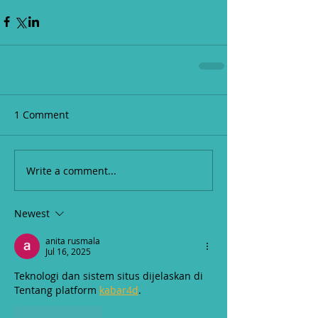
1 Comment
Write a comment...
Newest
anita rusmala
Jul 16, 2025
Teknologi dan sistem situs dijelaskan di 
Tentang platform 
kabar4d
.
Like
Reply