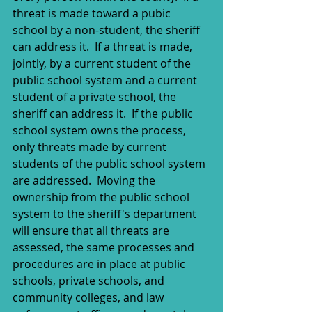
threat is made toward a pubic 
school by a non-student, the sheriff 
can address it.  If a threat is made, 
jointly, by a current student of the 
public school system and a current 
student of a private school, the 
sheriff can address it.  If the public 
school system owns the process, 
only threats made by current 
students of the public school system 
are addressed.  Moving the 
ownership from the public school 
system to the sheriff's department 
will ensure that all threats are 
assessed, the same processes and 
procedures are in place at public 
schools, private schools, and 
community colleges, and law 