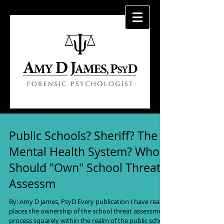
Public Schools? Sheriff? The
Mental Health System? Who
Should "Own" School Threat
Assessm
By: Amy D James, PsyD Every publication I have read
places the ownership of the school threat assessment
process squarely within the realm of the public school