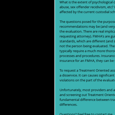
What is the extent of psychological 
abuse, sex offender recidivism, etc? 
affected by the current custodial sch
The questions posed for the purpose
recommendations may be (and very oft
the evaluation. There are real implic
requesting attorney). FMHA's are gu
standards, which are different (and s
not the person being evaluated. The c
typically require a much more thorou
processes and procedures. Insurance c
insurance for an FMHA, they can be s
To request a Treatment Oriented as
a disservice. It can causes significan
violations on the part of the evaluat
Unfortunately, most providers and att
and screening out Treatment Oriented
fundamental difference between train
differences. 
Questions? Feel free to contact me.