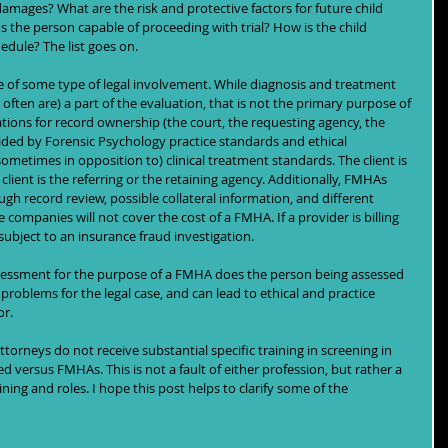
damages? What are the risk and protective factors for future child 
Is the person capable of proceeding with trial? How is the child 
edule? The list goes on. 
 of some type of legal involvement. While diagnosis and treatment 
en are) a part of the evaluation, that is not the primary purpose of 
ations for record ownership (the court, the requesting agency, the 
ided by Forensic Psychology practice standards and ethical 
ometimes in opposition to) clinical treatment standards. The client is 
lient is the referring or the retaining agency. Additionally, FMHAs 
gh record review, possible collateral information, and different 
ompanies will not cover the cost of a FMHA. If a provider is billing 
ubject to an insurance fraud investigation. 
sessment for the purpose of a FMHA does the person being assessed 
t problems for the legal case, and can lead to ethical and practice 
or.
orneys do not receive substantial specific training in screening in 
 versus FMHAs. This is not a fault of either profession, but rather a 
ing and roles. I hope this post helps to clarify some of the 