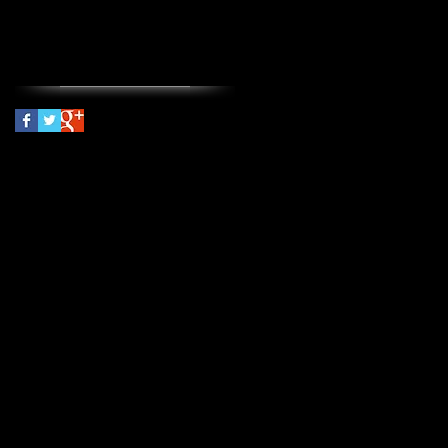
threat management
Follow Us
© 2024
Amy James, PsyD
PLLC