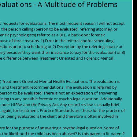
aluations - A Multitude of Problems
 requests for evaluations. The most frequent reason I will not accept 
e the person calling (person to be evaluated, referring attorney, or 
nsic psychologists) refer to as a BFE. A back-door forensic 
use of three reasons. 1) Error in the referral and/or scheduling 
stions prior to scheduling or 2) Deception by the referring source or 
ely because they want their insurance to pay for the evaluation) or 3) 
he difference between Treatment Oriented and Forensic Mental 
 Treatment Oriented Mental Health Evaluations. The evaluation is 
tion and treatment recommendations. The evaluation is referred by 
 person to be evaluated. There is not an expectation of answering 
pining to any possible forensic or psycho-legal question. Additionally, 
under HIPAA and the Privacy Act. Any record review is usually brief 
 again, for treatment. Practice Standards are those for the practice of 
son being evaluated is the client and therefore is often involved in 
are for the purpose of answering a psycho-legal question. Some of 
the likelihood the child has been abused? Is this parent a fit parent? 