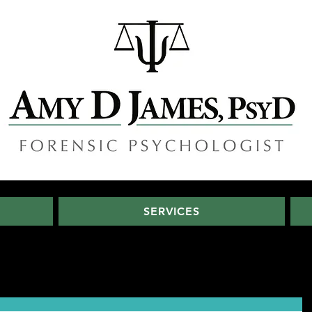
SERVICES