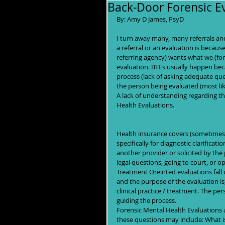
Back-Door Forensic Ev
By: Amy D James, PsyD 
I turn away many, many referrals and
a referral or an evaluation is becaus
referring agency) wants what we (fore
evaluation. BFEs usually happen beca
process (lack of asking adequate que
the person being evaluated (most lik
A lack of understanding regarding t
Health Evaluations. 
Health insurance covers (sometimes)
specifically for diagnostic clarifica
another provider or solicited by the
legal questions, going to court, or o
Treatment Oreinted evaluations fall 
and the purpose of the evaluation is,
clinical practice / treatment. The per
guiding the process.
Forensic Mental Health Evaluations 
these questions may include: What is 